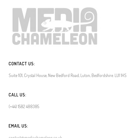
CONTACT US:
Suite 101, Crystal House, New Bedford Road, Luton, Bedfordshire. LU1 1HS
CALL US:
(+44) 1582 488385
EMAIL US:
contact@mediachameleon.co.uk