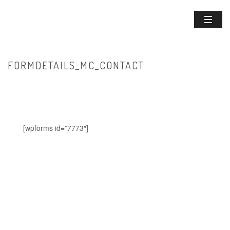
FORMDETAILS_MC_CONTACT
HOME
/
FORMDETAILS_MC_CONTACT
[wpforms id=”7773″]